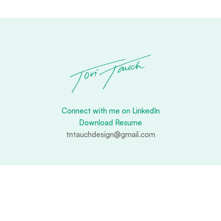
Connect with me on LinkedIn
Download Resume
tntauchdesign@gmail.com