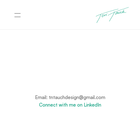
Projects
About
Contact
Let's Connect
Have a project, role, or idea you want to talk through? I’m 
always happy to connect.
Email: tntauchdesign@gmail.com
Connect with me on LinkedIn