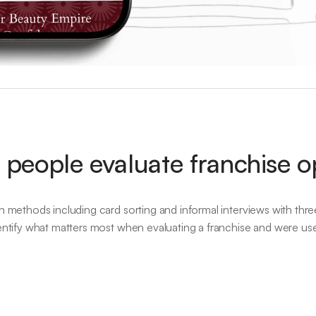
people evaluate franchise o
ch methods including card sorting and informal interviews with thre
dentify what matters most when evaluating a franchise and were us