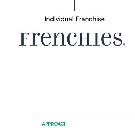
APPROACH