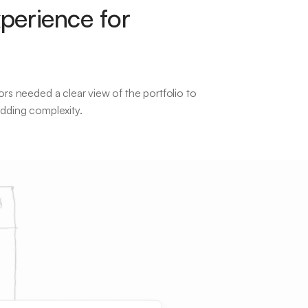
perience for
ors needed a clear view of the portfolio to
adding complexity.