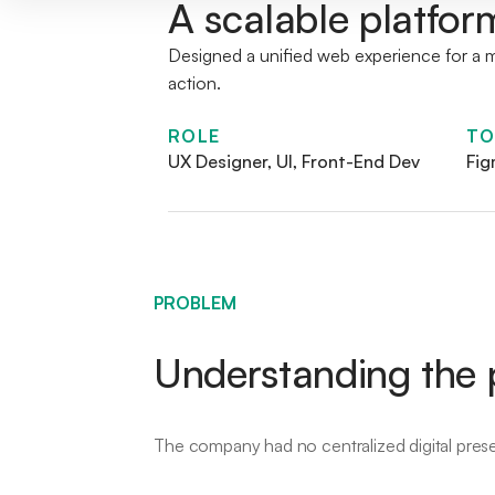
A scalable platfor
Designed a unified web experience for a mu
action.
ROLE
TO
UX Designer, UI, Front-End Dev
Fig
PROBLEM
Understanding the p
The company had no centralized digital pres