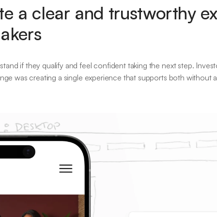
e a clear and trustworthy ex
makers
and if they qualify and feel confident taking the next step. Invest
lenge was creating a single experience that supports both without 