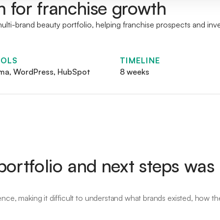
m for franchise growth
lti-brand beauty portfolio, helping franchise prospects and inv
OLS
TIMELINE
ma, WordPress, HubSpot
8 weeks
ortfolio and next steps was
ence, making it difficult to understand what brands existed, how