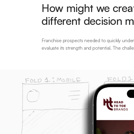
How might we creat
different decision 
Franchise prospects needed to quickly underst
evaluate its strength and potential. The chal