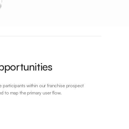
pportunities
e participants within our franchise prospect
ed to map the primary user flow.