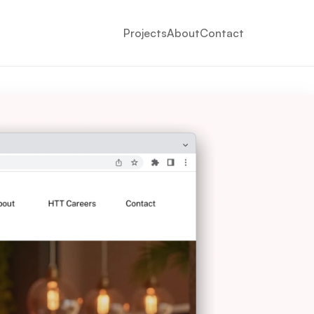
Projects
About
Contact