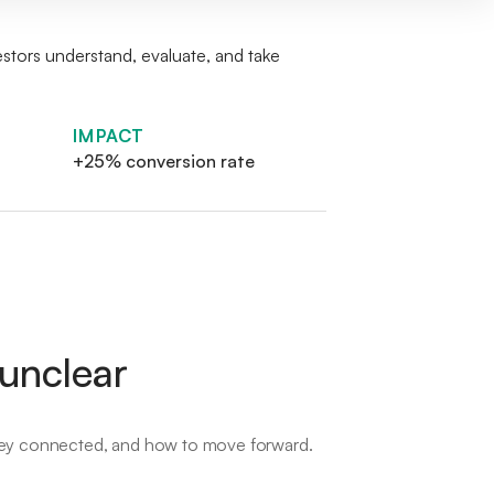
estors understand, evaluate, and take
IMPACT
+25% conversion rate
 unclear
 they connected, and how to move forward.