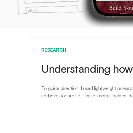
RESEARCH
Understanding how 
To guide direction, I used lightweight resear
and investor profile. These insights helped i