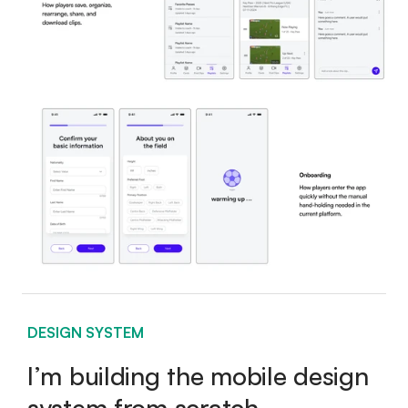
DESIGN SYSTEM
I’m building the mobile design
system from scratch