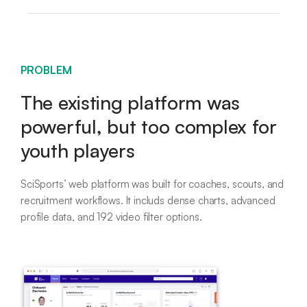
PROBLEM
The existing platform was
powerful, but too complex for
youth players
SciSports’ web platform was built for coaches, scouts, and
recruitment workflows. It includs dense charts, advanced
profile data, and 192 video filter options.