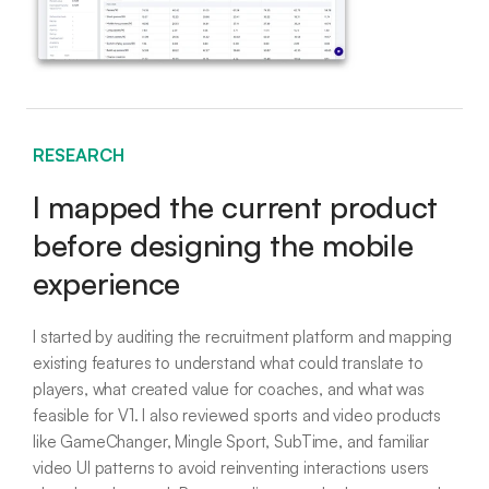
RESEARCH
I mapped the current product
before designing the mobile
experience
I started by auditing the recruitment platform and mapping
existing features to understand what could translate to
players, what created value for coaches, and what was
feasible for V1. I also reviewed sports and video products
like GameChanger, Mingle Sport, SubTime, and familiar
video UI patterns to avoid reinventing interactions users