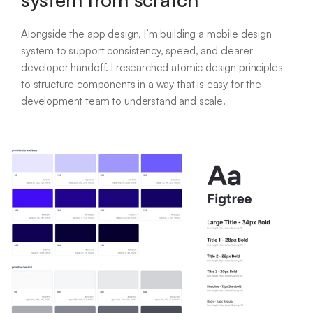
Alongside the app design, I’m building a mobile design
system to support consistency, speed, and clearer
developer handoff. I researched atomic design principles
to structure components in a way that is easy for the
development team to understand and scale.