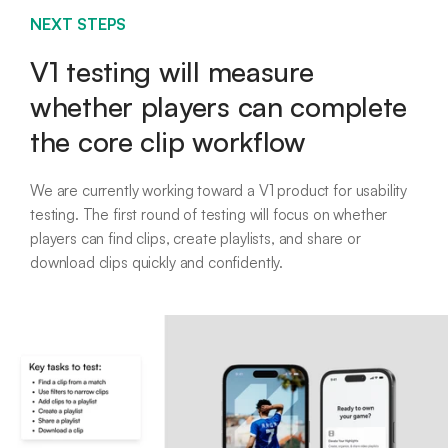
NEXT STEPS
V1 testing will measure
whether players can complete
the core clip workflow
We are currently working toward a V1 product for usability
testing. The first round of testing will focus on whether
players can find clips, create playlists, and share or
download clips quickly and confidently.