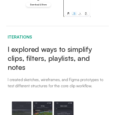
ITERATIONS
I explored ways to simplify
clips, filters, playlists, and
notes
I created sketches, wireframes, and Figma prototypes to
test different structures for the core clip workflow.