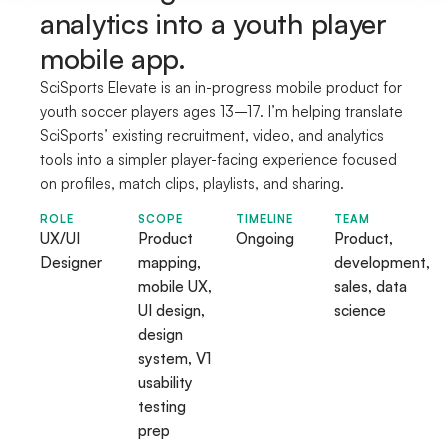
analytics into a youth player
mobile app.
SciSports Elevate is an in-progress mobile product for
youth soccer players ages 13–17. I’m helping translate
SciSports’ existing recruitment, video, and analytics
tools into a simpler player-facing experience focused
on profiles, match clips, playlists, and sharing.
ROLE
SCOPE
TIMELINE
TEAM
UX/UI
Product
Ongoing
Product,
Designer
mapping,
development,
mobile UX,
sales, data
UI design,
science
design
system, V1
usability
testing
prep