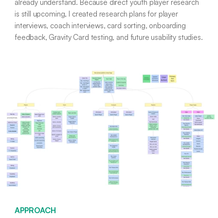
already understand. Because direct youth player research
is still upcoming, I created research plans for player
interviews, coach interviews, card sorting, onboarding
feedback, Gravity Card testing, and future usability studies.
APPROACH