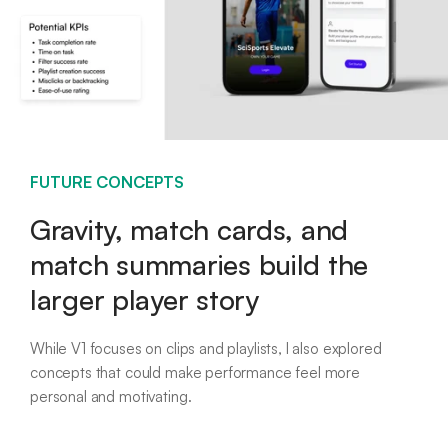
FUTURE CONCEPTS
Gravity, match cards, and
match summaries build the
larger player story
While V1 focuses on clips and playlists, I also explored
concepts that could make performance feel more
personal and motivating.