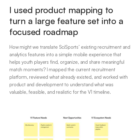
I used product mapping to
turn a large feature set into a
focused roadmap
How might we translate SciSports’ existing recruitment and
analytics features into a simple mobile experience that
helps youth players find, organize, and share meaningful
match moments? I mapped the current recruitment
platform, reviewed what already existed, and worked with
product and development to understand what was
valuable, feasible, and realistic for the V1 timeline.