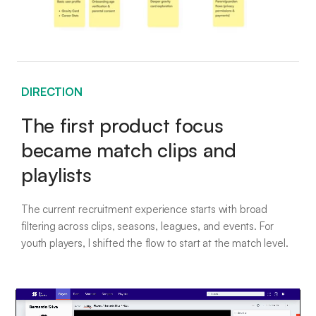
DIRECTION
The first product focus
became match clips and
playlists
The current recruitment experience starts with broad
filtering across clips, seasons, leagues, and events. For
youth players, I shifted the flow to start at the match level.