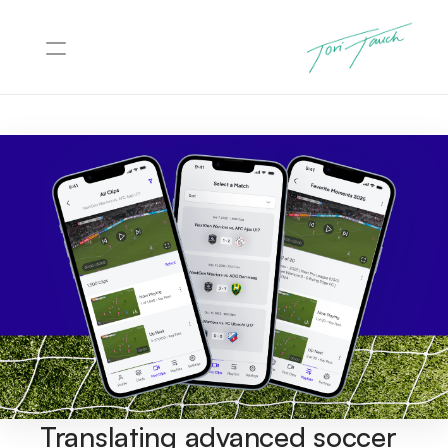
Projects
About
Contact
Translating advanced soccer